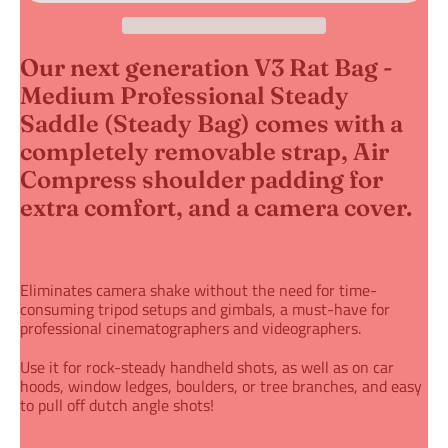
Our next generation V3 Rat Bag -
Medium Professional Steady
Saddle (Steady Bag) comes with a
completely removable strap,
Air
Compress shoulder padding for
extra comfort, and a camera cover.
Eliminates camera shake without the need for time-
consuming tripod setups
and gimbals
, a must-have for
professional cinematographers and videographers.
Use it for rock-steady handheld shots
, as well as on car
hoods, window ledges, boulders, or tree branches, and easy
to pull off dutch angle shots!