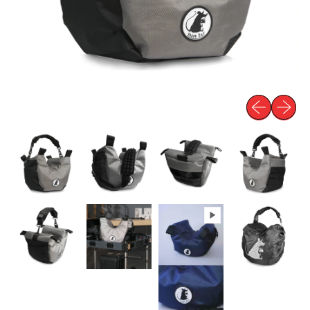
Previous slid
Next sli