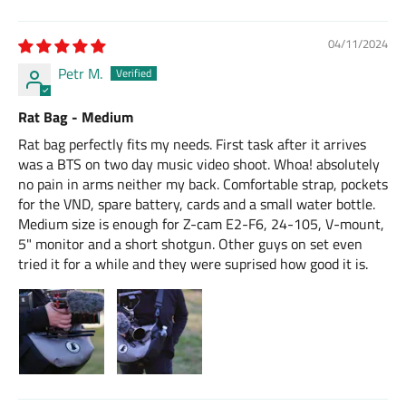
04/11/2024
Petr M.
Rat Bag - Medium
Rat bag perfectly fits my needs. First task after it arrives
was a BTS on two day music video shoot. Whoa! absolutely
no pain in arms neither my back. Comfortable strap, pockets
for the VND, spare battery, cards and a small water bottle.
Medium size is enough for Z-cam E2-F6, 24-105, V-mount,
5" monitor and a short shotgun. Other guys on set even
tried it for a while and they were suprised how good it is.