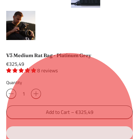
V3 Medium Rat Bag - Platinum Grey
Regular
€325,49
price
8 reviews
Quantity
Add to Cart
–
€325,49