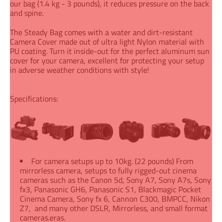
our bag (1.4 kg - 3 pounds), it reduces pressure on the back
and spine.
The Steady Bag comes with a water and dirt-resistant
Camera Cover made out of ultra light Nylon material with
PU coating. Turn it inside-out for the perfect aluminum sun
cover for your camera, excellent for protecting your setup
in adverse weather conditions with style!
Specifications:
For camera setups up to 10kg. (22 pounds) From
mirrorless camera, setups to fully rigged-out cinema
cameras such as the Canon 5d, Sony A7, Sony A7s, Sony
fx3, Panasonic GH6, Panasonic S1, Blackmagic Pocket
Cinema Camera, Sony fx 6, Cannon C300, BMPCC, Nikon
Z7, and many other DSLR, Mirrorless, and small format
cameras.eras.