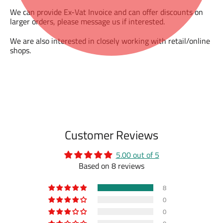
We can provide Ex-Vat Invoice and can offer discounts on
larger orders, please message us if interested.
We are also interested in closely working with retail/online
shops.
Customer Reviews
5.00 out of 5
Based on 8 reviews
8
0
0