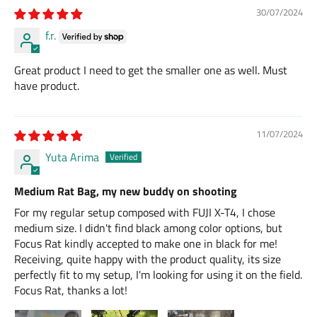
30/07/2024
f.r.
Great product I need to get the smaller one as well. Must
have product.
11/07/2024
Yuta Arima
Medium Rat Bag, my new buddy on shooting
For my regular setup composed with FUJI X-T4, I chose
medium size. I didn't find black among color options, but
Focus Rat kindly accepted to make one in black for me!
Receiving, quite happy with the product quality, its size
perfectly fit to my setup, I'm looking for using it on the field.
Focus Rat, thanks a lot!