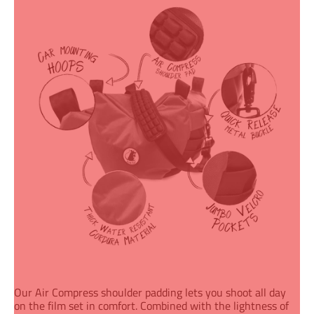
Our Air Compress shoulder padding
lets you shoot all day
on the film set in comfort. Combined with the lightness of