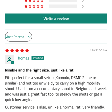
0
0
Write a review
Sort by
06/11/2024
Thomas
Nimble and the right size, just like a rat
Fits perfect for a small setup (Komodo, DSMC 2 line or
similar) and not too unwieldy to carry on a high mobility
shoot. Used it on a documentary shoot in Belgium last week
and was just a great fast tool to steady the shots or get a
quick low angle.
Customer service is also, unlike a normal rat, very friendly.