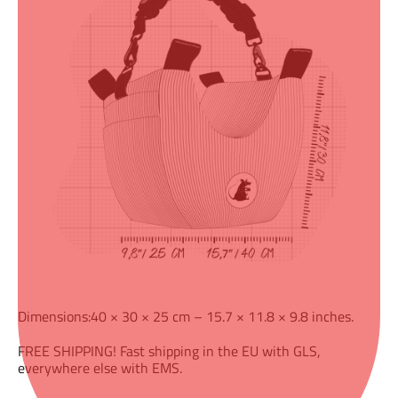
Dimensions:40 × 30 × 25 cm – 15.7 × 11.8 × 9.8 inches.
FREE SHIPPING! Fast shipping in the EU with GLS,
everywhere else with EMS.