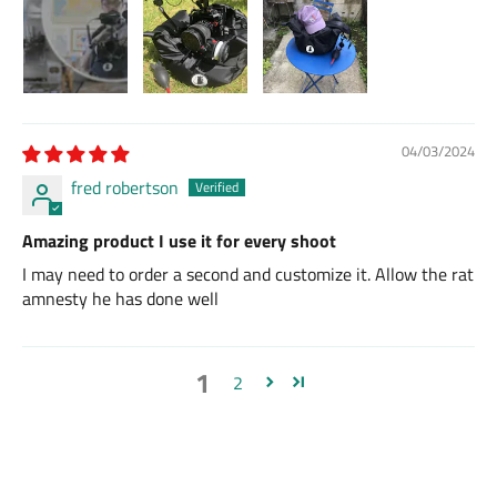
04/03/2024
fred robertson
Amazing product I use it for every shoot
I may need to order a second and customize it. Allow the rat
amnesty he has done well
1
2