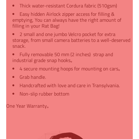
Thick water-resistant Cordura fabric (510gsm)
Easy hidden Airlock zipper access for filling &
emptying, You can always have the right amount of
filling in your Rat Bag!
2 small and one jumbo Velcro pocket for extra
storage, from small camera batteries to a well-deserved
snack.
Fully removable 50 mm (2 inches) strap and
industrial grade snap hooks｡
4 secure mounting hoops for mounting on cars｡
Grab handle.
Handcrafted with love and care in Transylvania.
Non-slip rubber bottom
One Year Warranty｡