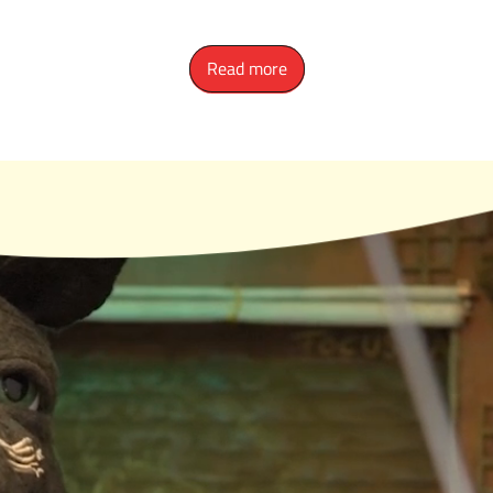
Read more