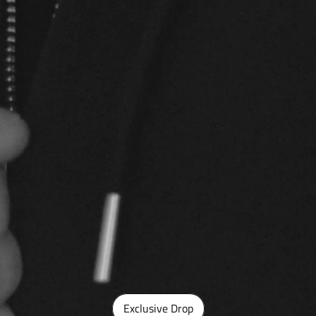
Exclusive Drop