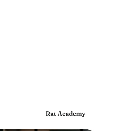
Rat Academy