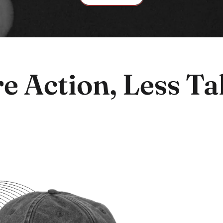
e Action, Less Tal