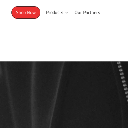
Shop Now
Products
Our Partners