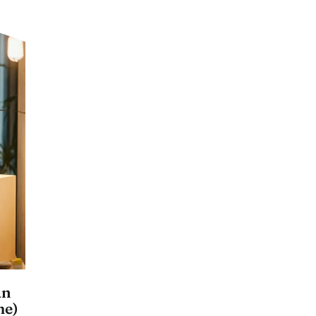
an
me)