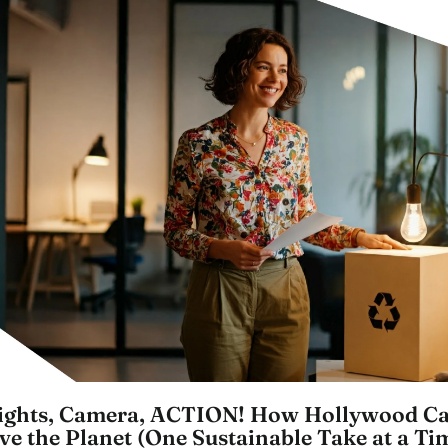
ights, Camera, ACTION! How Hollywood C
ve the Planet (One Sustainable Take at a Ti