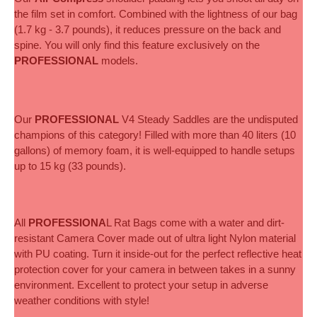
the film set in comfort. Combined with the lightness of our bag 
(1.7 kg - 3.7 pounds), it reduces pressure on the back and 
spine. You will only find this feature exclusively on the 
PROFESSIONAL
 models.
Our 
PROFESSIONAL
 V4 Steady Saddles are the undisputed 
champions of this category! Filled with more than 40 liters (10 
gallons) of memory foam, it is well-equipped to handle setups 
up to 15 kg (33 pounds).
All
 PROFESSIONA
L Rat Bags come with a water and dirt-
resistant Camera Cover made out of ultra light Nylon material 
with PU coating. Turn it inside-out for the perfect reflective heat 
protection cover for your camera in between takes in a sunny 
environment. Excellent to protect your setup in adverse 
weather conditions with style!