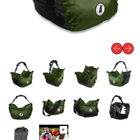
Previous slid
Next sli