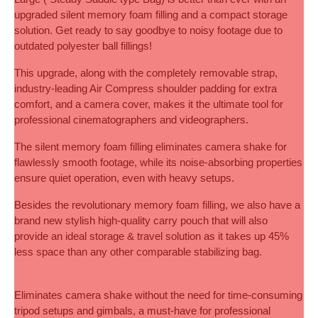
upgraded silent memory foam filling and a compact storage 
solution. Get ready to say goodbye to noisy footage due to 
outdated polyester ball fillings! 
This upgrade, along with the completely removable strap, 
industry-leading Air Compress shoulder padding for extra 
comfort, and a camera cover, makes it the ultimate tool for 
professional cinematographers and videographers.
The silent memory foam filling eliminates camera shake for 
flawlessly smooth footage, while its noise-absorbing properties 
ensure quiet operation, even with heavy setups.
Besides the revolutionary memory foam filling, we also have a 
brand new stylish high-quality carry pouch that will also 
provide an ideal storage & travel solution as it takes up 45% 
less space than any other comparable stabilizing bag.
Eliminates camera shake without the need for time-consuming 
tripod setups and gimbals, a must-have for professional 