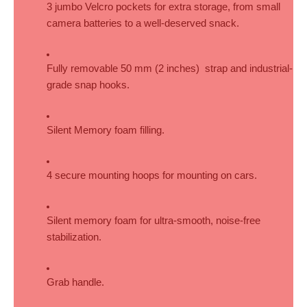
3 jumbo Velcro pockets for extra storage, from small 
camera batteries to a well-deserved snack.
Fully removable 50 mm (2 inches)  strap and industrial-
grade snap hooks.
Silent Memory foam filling.
4 secure mounting hoops for mounting on cars.
Silent memory foam for ultra-smooth, noise-free 
stabilization.
Grab handle.