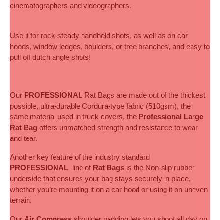
cinematographers and videographers.
Use it for rock-steady handheld shots, as well as on car 
hoods, window ledges, boulders, or tree branches, and easy to 
pull off dutch angle shots!
Our
 PROFESSIONAL 
Rat Bags are made out of the thickest 
possible, ultra-durable Cordura-type fabric (510gsm), the 
same material used in truck covers, the 
Professional Large 
Rat Bag
 offers unmatched strength and resistance to wear 
and tear. 
Another key feature of the industry standard 
PROFESSIONAL
  line of 
Rat Bags
 is the Non-slip rubber 
underside that ensures your bag stays securely in place, 
whether you’re mounting it on a car hood or using it on uneven 
terrain.
Our 
Air Compress
 shoulder padding lets you shoot all day on 