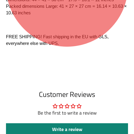
Packed dimensions Large: 41 × 27 × 27 cm = 16.14 × 10.63 × 
10.63 inches
FREE SHIPPING! Fast shipping in the EU with GLS, 
everywhere else with UPS.
Customer Reviews
Be the first to write a review
Write a review