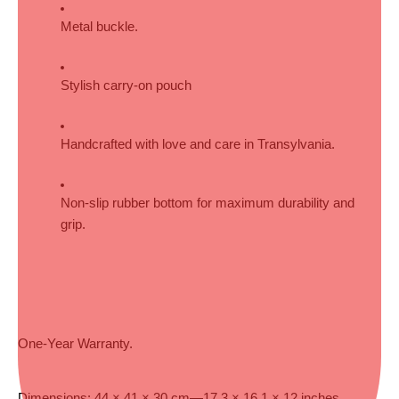
Metal buckle.
Stylish carry-on pouch
Handcrafted with love and care in Transylvania.
Non-slip rubber bottom for maximum durability and 
grip.
One-Year Warranty.
Dimensions: 44 × 41 × 30 cm—17.3 × 16.1 × 12 inches