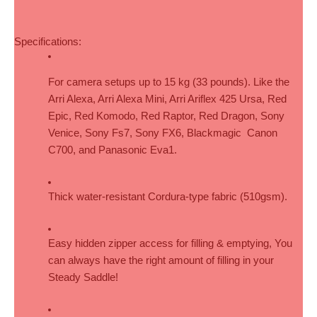
Specifications:
For camera setups up to 15 kg (33 pounds). Like the 
Arri Alexa, Arri Alexa Mini, Arri Ariflex 425 Ursa, Red 
Epic, Red Komodo, Red Raptor, Red Dragon, Sony 
Venice, Sony Fs7, Sony FX6, Blackmagic  Canon 
C700, and Panasonic Eva1.
Thick water-resistant Cordura-type fabric (510gsm).
Easy hidden zipper access for filling & emptying, You 
can always have the right amount of filling in your 
Steady Saddle!