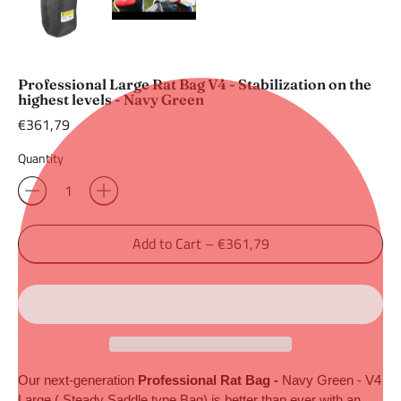
Professional Large Rat Bag V4 - Stabilization on the
highest levels - Navy Green
Regular
€361,79
price
Quantity
Add to Cart
–
€361,79
Our next-generation 
Professional Rat Bag -
 Navy Green
- V4 
Large ( Steady Saddle type Bag) is better than ever with an 